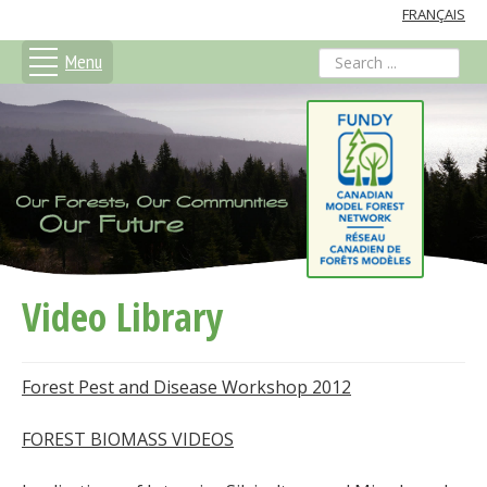
FRANÇAIS
Menu
search
Video Library
Forest Pest and Disease Workshop 2012
FOREST BIOMASS VIDEOS