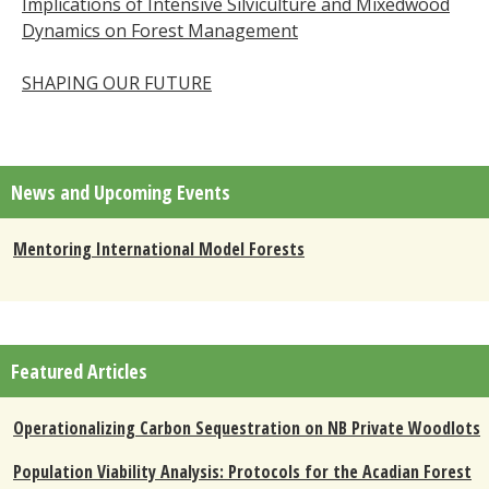
Implications of Intensive Silviculture and Mixedwood
Dynamics on Forest Management
SHAPING OUR FUTURE
News and Upcoming Events
Mentoring International Model Forests
Featured Articles
Operationalizing Carbon Sequestration on NB Private Woodlots
Population Viability Analysis: Protocols for the Acadian Forest