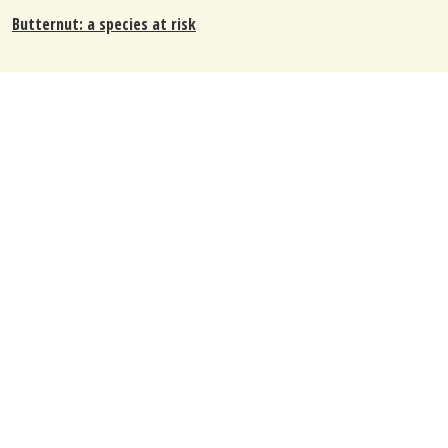
Butternut: a species at risk