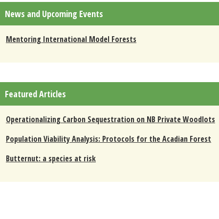
News and Upcoming Events
Mentoring International Model Forests
Featured Articles
Operationalizing Carbon Sequestration on NB Private Woodlots
Population Viability Analysis: Protocols for the Acadian Forest
Butternut: a species at risk