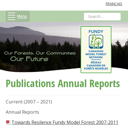
FRANÇAIS
Menu
search
Publications Annual Reports
Current (2007 – 2021)
Annual Reports
Towards Resilence Fundy Model Forest 2007-2011