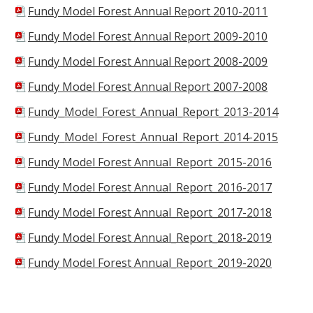
Fundy Model Forest Annual Report 2010-2011
Fundy Model Forest Annual Report 2009-2010
Fundy Model Forest Annual Report 2008-2009
Fundy Model Forest Annual Report 2007-2008
Fundy_Model_Forest_Annual_Report_2013-2014
Fundy_Model_Forest_Annual_Report_2014-2015
Fundy Model Forest Annual_Report_2015-2016
Fundy Model Forest Annual_Report_2016-2017
Fundy Model Forest Annual_Report_2017-2018
Fundy Model Forest Annual_Report_2018-2019
Fundy Model Forest Annual_Report_2019-2020